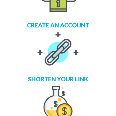
CREATE AN ACCOUNT
SHORTEN YOUR LINK