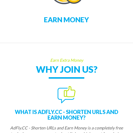
EARN MONEY
Earn Extra Money
WHY JOIN US?
WHAT IS ADFLY.CC - SHORTEN URLS AND
EARN MONEY?
AdFly.CC - Shorten URLs and Earn Money is a completely free