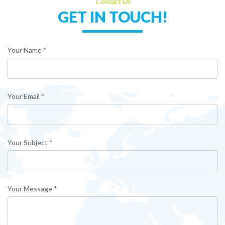
Contact Us
GET IN TOUCH!
Your Name *
Your Email *
Your Subject *
Your Message *