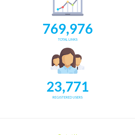
769,976
TOTAL LINKS
23,771
REGISTERED USERS