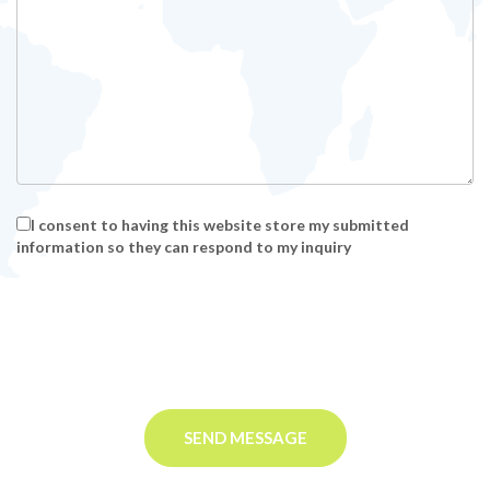
I consent to having this website store my submitted
information so they can respond to my inquiry
SEND MESSAGE