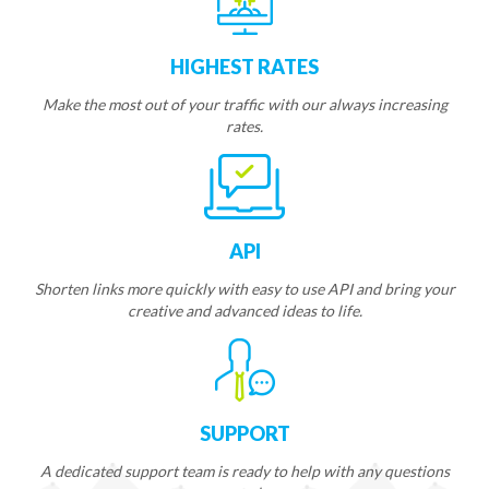
HIGHEST RATES
Make the most out of your traffic with our always increasing
rates.
API
Shorten links more quickly with easy to use API and bring your
creative and advanced ideas to life.
SUPPORT
A dedicated support team is ready to help with any questions