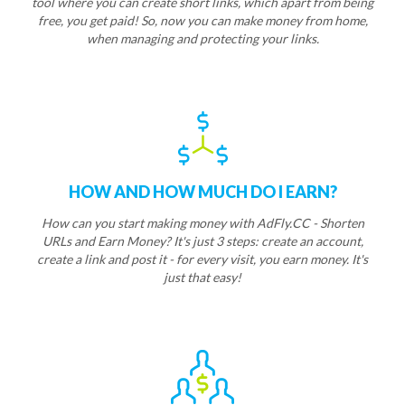
tool where you can create short links, which apart from being
free, you get paid! So, now you can make money from home,
when managing and protecting your links.
HOW AND HOW MUCH DO I EARN?
How can you start making money with AdFly.CC - Shorten
URLs and Earn Money? It's just 3 steps: create an account,
create a link and post it - for every visit, you earn money. It's
just that easy!