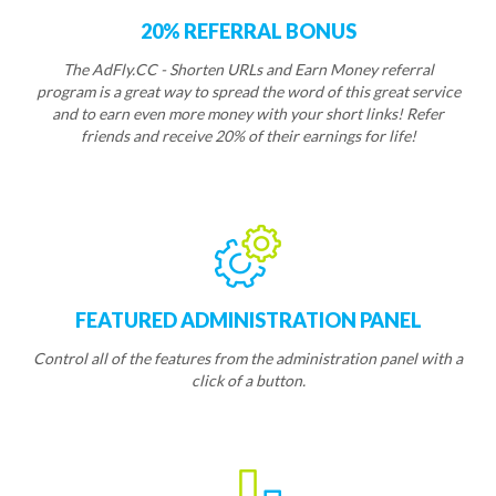
20% REFERRAL BONUS
The AdFly.CC - Shorten URLs and Earn Money referral
program is a great way to spread the word of this great service
and to earn even more money with your short links! Refer
friends and receive 20% of their earnings for life!
FEATURED ADMINISTRATION PANEL
Control all of the features from the administration panel with a
click of a button.