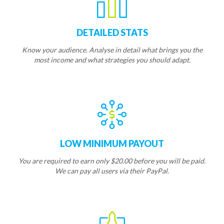
DETAILED STATS
Know your audience. Analyse in detail what brings you the
most income and what strategies you should adapt.
LOW MINIMUM PAYOUT
You are required to earn only $20.00 before you will be paid.
We can pay all users via their PayPal.