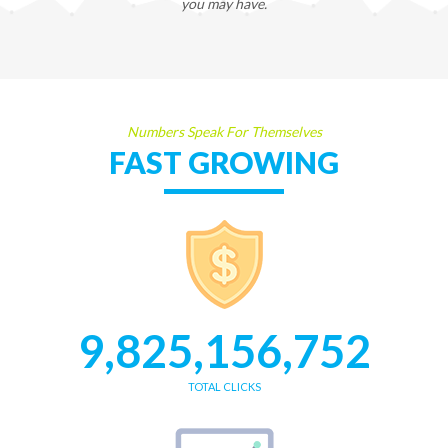
you may have.
Numbers Speak For Themselves
FAST GROWING
9,825,156,752
TOTAL CLICKS