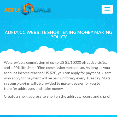
Toggl
navig
ADFLY.CC WEBSITE SHORTENING MONEY MAKING
POLICY
We provide a commission of up to US $1/10000 effective visits,
and a 20% lifetime offline commission mechanism. As long as your
account income reaches US $20, you can apply for payment. Users
who apply for payment will be paid uniformly every Tuesday. Multi-
system plug-ins will be provided to make it easier for you to
transfer addresses and make money.
Create a short address to shorten the address, record and share!