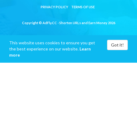
PRIVACY POLICY
TERMS OF USE
Copyright © AdFly.CC - Shorten URLs and Earn Money 2026
This website uses cookies to ensure you get
Got it!
the best experience on our website.
Learn
more